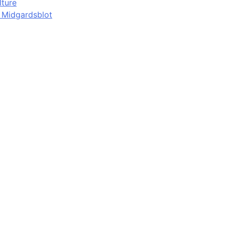
lture
d Midgardsblot