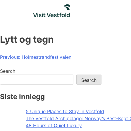
Skip
to
content
Lytt og tegn
Post
Previous:
Holmestrandfestivalen
navigation
Search
Search
Siste innlegg
5 Unique Places to Stay in Vestfold
The Vestfold Archipelago: Norway’s Best-Kept 
48 Hours of Quiet Luxury