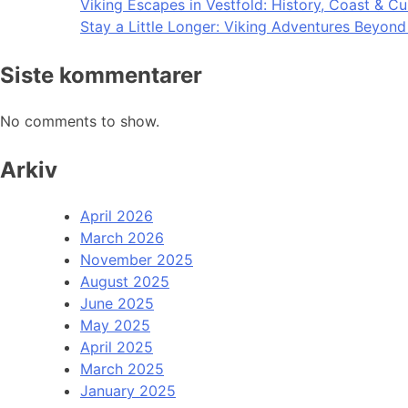
Viking Escapes in Vestfold: History, Coast & Cu
Stay a Little Longer: Viking Adventures Beyon
Siste kommentarer
No comments to show.
Arkiv
April 2026
March 2026
November 2025
August 2025
June 2025
May 2025
April 2025
March 2025
January 2025