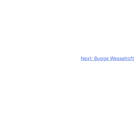
Next:
Bugge Wesseltoft