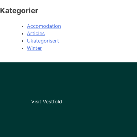
Kategorier
Accomodation
Articles
Ukategorisert
Winter
Visit Vestfold