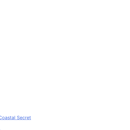
Coastal Secret