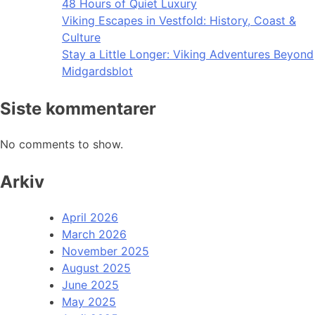
48 Hours of Quiet Luxury
Viking Escapes in Vestfold: History, Coast &
Culture
Stay a Little Longer: Viking Adventures Beyond
Midgardsblot
Siste kommentarer
No comments to show.
Arkiv
April 2026
March 2026
November 2025
August 2025
June 2025
May 2025