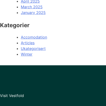
April 2025
March 2025
January 2025
Kategorier
Accomodation
Articles
Ukategorisert
Winter
Visit Vestfold