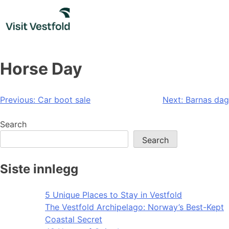
Skip
to
content
Horse Day
Post
Previous:
Car boot sale
Next:
Barnas dag
navigation
Search
Search
Siste innlegg
5 Unique Places to Stay in Vestfold
The Vestfold Archipelago: Norway’s Best-Kept
Coastal Secret