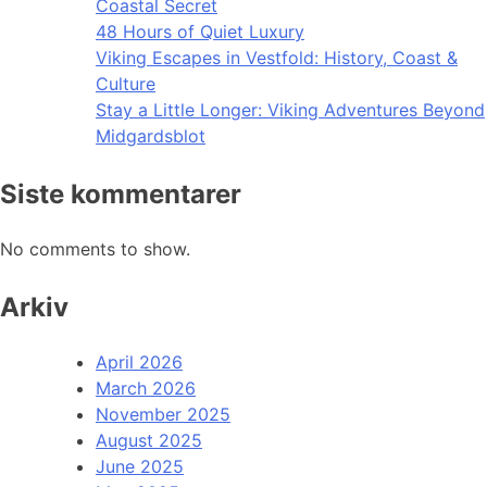
Coastal Secret
48 Hours of Quiet Luxury
Viking Escapes in Vestfold: History, Coast &
Culture
Stay a Little Longer: Viking Adventures Beyond
Midgardsblot
Siste kommentarer
No comments to show.
Arkiv
April 2026
March 2026
November 2025
August 2025
June 2025