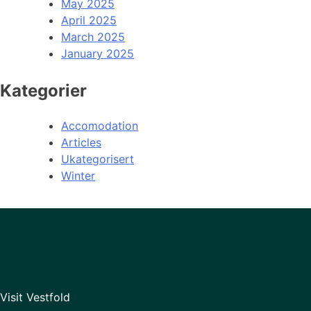
May 2025
April 2025
March 2025
January 2025
Kategorier
Accomodation
Articles
Ukategorisert
Winter
Visit Vestfold