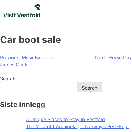
Skip
to
content
Car boot sale
Post
Previous:
MusicBingo at
Next:
Horse Day
James Clark
navigation
Search
Search
Siste innlegg
5 Unique Places to Stay in Vestfold
The Vestfold Archipelago: Norway’s Best-Kept