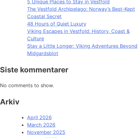
5 Unique Places to Stay in Vestfold
The Vestfold Archipelago: Norway’s Best-Kept
Coastal Secret
48 Hours of Quiet Luxury
Viking Escapes in Vestfold: History, Coast &
Culture
Stay a Little Longer: Viking Adventures Beyond
Midgardsblot
Siste kommentarer
No comments to show.
Arkiv
April 2026
March 2026
November 2025