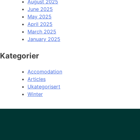
August 2025
June 2025
May 2025
April 2025
March 2025
January 2025
Kategorier
Accomodation
Articles
Ukategorisert
Winter