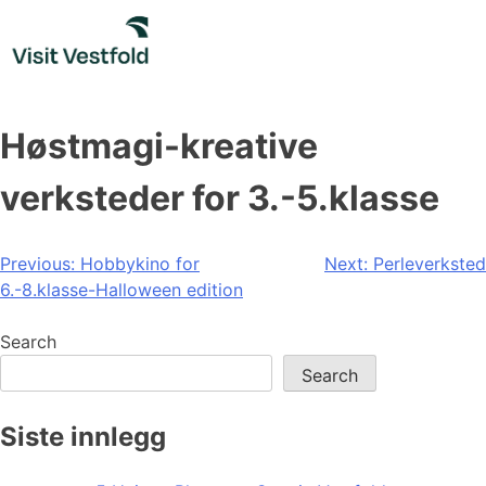
Skip
to
content
Høstmagi-kreative
verksteder for 3.-5.klasse
Post
Previous:
Hobbykino for
Next:
Perleverksted
6.-8.klasse-Halloween edition
navigation
Search
Search
Siste innlegg