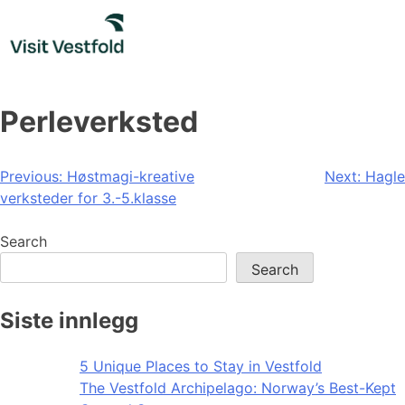
Skip
to
content
Perleverksted
Post
Previous:
Høstmagi-kreative
Next:
Hagle
verksteder for 3.-5.klasse
navigation
Search
Search
Siste innlegg
5 Unique Places to Stay in Vestfold
The Vestfold Archipelago: Norway’s Best-Kept