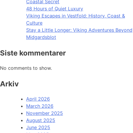
Coastal Secret
48 Hours of Quiet Luxury
Viking Escapes in Vestfold: History, Coast &
Culture
Stay a Little Longer: Viking Adventures Beyond
Midgardsblot
Siste kommentarer
No comments to show.
Arkiv
April 2026
March 2026
November 2025
August 2025
June 2025