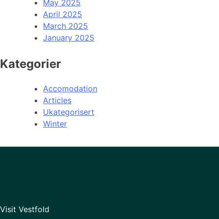
May 2025
April 2025
March 2025
January 2025
Kategorier
Accomodation
Articles
Ukategorisert
Winter
Visit Vestfold