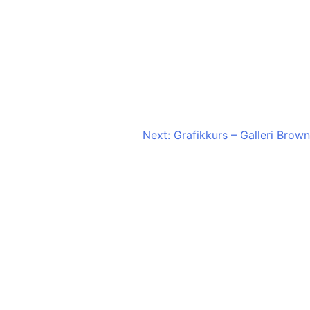
Next:
Grafikkurs – Galleri Brown