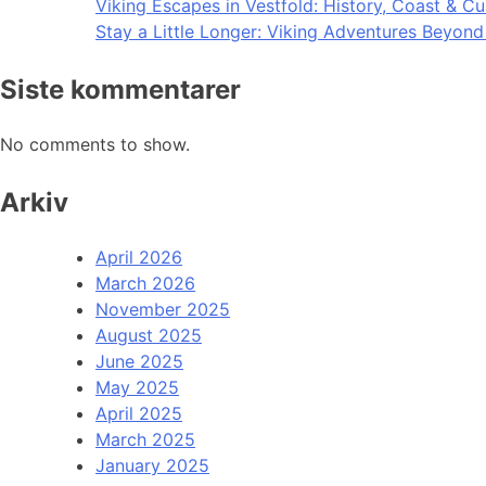
Viking Escapes in Vestfold: History, Coast & Cu
Stay a Little Longer: Viking Adventures Beyon
Siste kommentarer
No comments to show.
Arkiv
April 2026
March 2026
November 2025
August 2025
June 2025
May 2025
April 2025
March 2025
January 2025