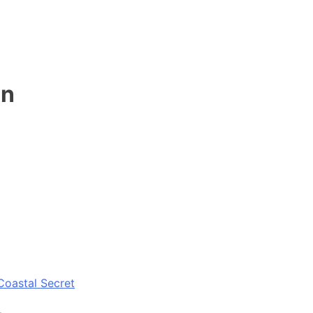
en
Coastal Secret