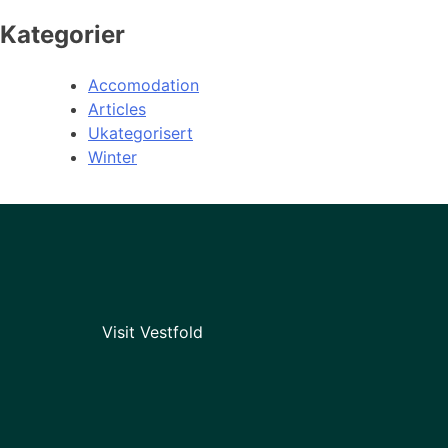
Kategorier
Accomodation
Articles
Ukategorisert
Winter
Visit Vestfold