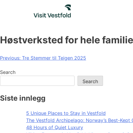
Skip
to
content
Høstverksted for hele famili
Post
Previous:
Tre Stemmer til Teigen 2025
navigation
Search
Search
Siste innlegg
5 Unique Places to Stay in Vestfold
The Vestfold Archipelago: Norway’s Best-Kept 
48 Hours of Quiet Luxury