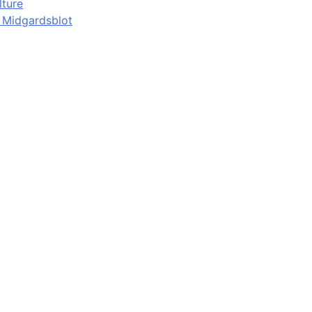
lture
d Midgardsblot