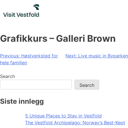
Skip
to
content
Grafikkurs – Galleri Brown
Post
Previous:
Høstverksted for
Next:
Live music in Byparken
hele familien
navigation
Search
Search
Siste innlegg
5 Unique Places to Stay in Vestfold
The Vestfold Archipelago: Norway’s Best-Kept