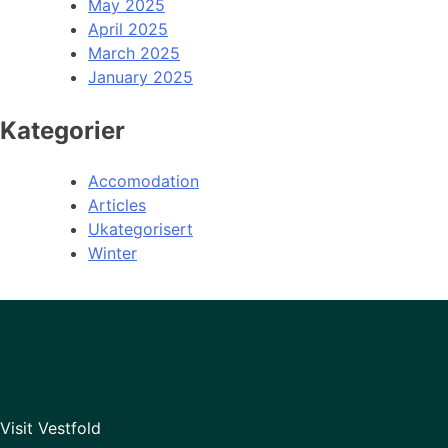
May 2025
April 2025
March 2025
January 2025
Kategorier
Accomodation
Articles
Ukategorisert
Winter
Visit Vestfold