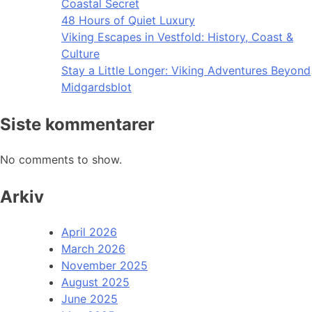
Coastal Secret
48 Hours of Quiet Luxury
Viking Escapes in Vestfold: History, Coast &
Culture
Stay a Little Longer: Viking Adventures Beyond
Midgardsblot
Siste kommentarer
No comments to show.
Arkiv
April 2026
March 2026
November 2025
August 2025
June 2025