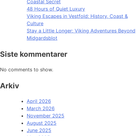
Coastal Secret
48 Hours of Quiet Luxury
Viking Escapes in Vestfold: History, Coast &
Culture
Stay a Little Longer: Viking Adventures Beyond
Midgardsblot
Siste kommentarer
No comments to show.
Arkiv
April 2026
March 2026
November 2025
August 2025
June 2025