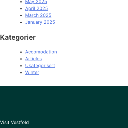
May 2025
April 2025
March 2025
January 2025
Kategorier
Accomodation
Articles
Ukategorisert
Winter
Visit Vestfold