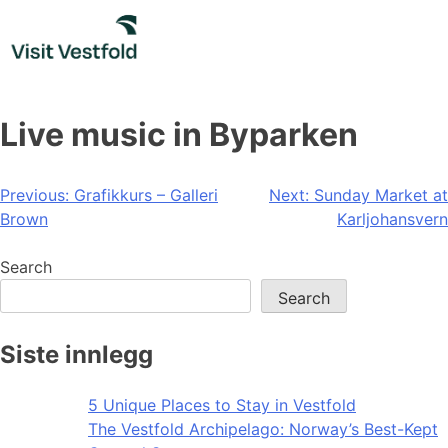
Skip
to
content
Live music in Byparken
Post
Previous:
Grafikkurs – Galleri
Next:
Sunday Market at
Brown
Karljohansvern
navigation
Search
Search
Siste innlegg
5 Unique Places to Stay in Vestfold
The Vestfold Archipelago: Norway’s Best-Kept