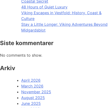
Coastal Secret
48 Hours of Quiet Luxury
Viking Escapes in Vestfold: History, Coast &
Culture
Stay a Little Longer: Viking Adventures Beyond
Midgardsblot
Siste kommentarer
No comments to show.
Arkiv
April 2026
March 2026
November 2025
August 2025
June 2025