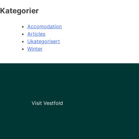
Kategorier
Accomodation
Articles
Ukategorisert
Winter
Visit Vestfold