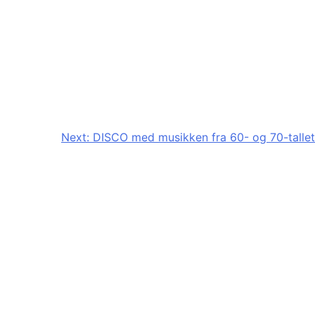
Next:
DISCO med musikken fra 60- og 70-tallet