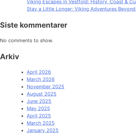
Viking Escapes in Vestfold: History, Coast & Cu
Stay a Little Longer: Viking Adventures Beyon
Siste kommentarer
No comments to show.
Arkiv
April 2026
March 2026
November 2025
August 2025
June 2025
May 2025
April 2025
March 2025
January 2025