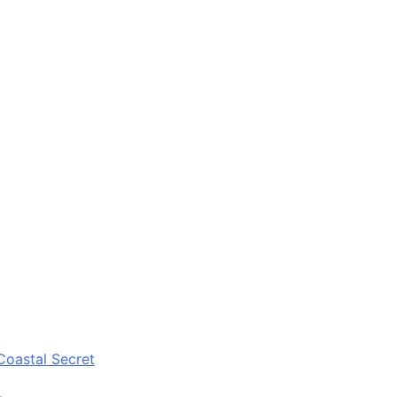
Coastal Secret