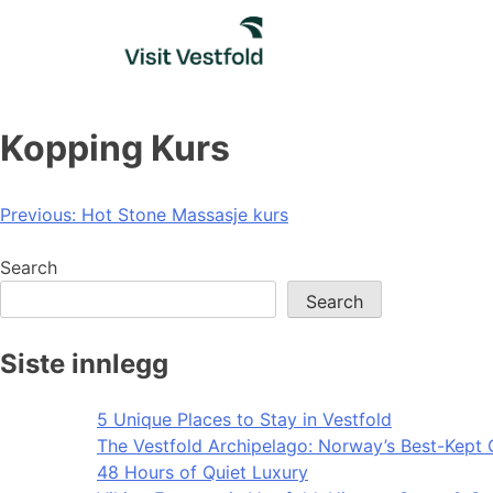
Skip
to
content
Kopping Kurs
Post
Previous:
Hot Stone Massasje kurs
navigation
Search
Search
Siste innlegg
5 Unique Places to Stay in Vestfold
The Vestfold Archipelago: Norway’s Best-Kept 
48 Hours of Quiet Luxury