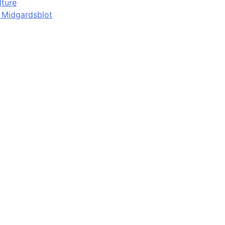
lture
d Midgardsblot