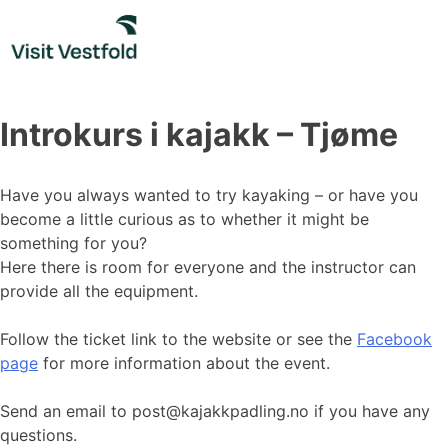
Skip
to
content
Introkurs i kajakk – Tjøme
Have you always wanted to try kayaking – or have you
become a little curious as to whether it might be
something for you?
Here there is room for everyone and the instructor can
provide all the equipment.
Follow the ticket link to the website or see the
Facebook
page
for more information about the event.
Send an email to post@kajakkpadling.no if you have any
questions.