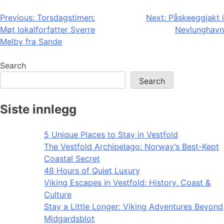
Post
Previous:
Torsdagstimen:
Next:
Påskeeggjakt i
Møt lokalforfatter Sverre
Nevlunghavn
navigation
Melby fra Sande
Search
Search
Siste innlegg
5 Unique Places to Stay in Vestfold
The Vestfold Archipelago: Norway’s Best-Kept
Coastal Secret
48 Hours of Quiet Luxury
Viking Escapes in Vestfold: History, Coast &
Culture
Stay a Little Longer: Viking Adventures Beyond
Midgardsblot