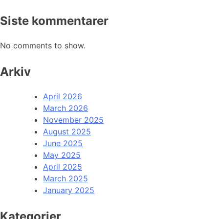
Siste kommentarer
No comments to show.
Arkiv
April 2026
March 2026
November 2025
August 2025
June 2025
May 2025
April 2025
March 2025
January 2025
Kategorier