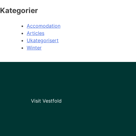
Kategorier
Accomodation
Articles
Ukategorisert
Winter
Visit Vestfold