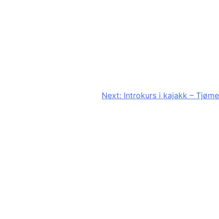
Next:
Introkurs i kajakk – Tjøme