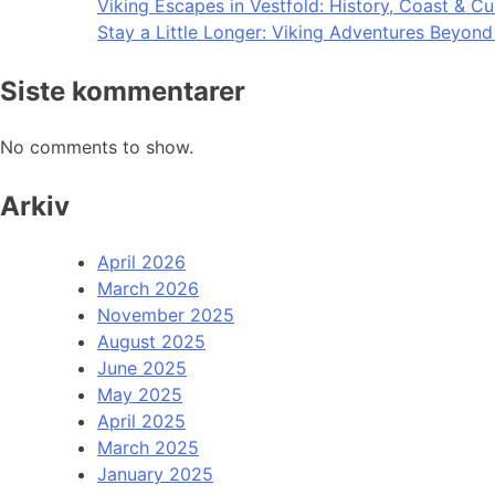
Viking Escapes in Vestfold: History, Coast & Cu
Stay a Little Longer: Viking Adventures Beyon
Siste kommentarer
No comments to show.
Arkiv
April 2026
March 2026
November 2025
August 2025
June 2025
May 2025
April 2025
March 2025
January 2025