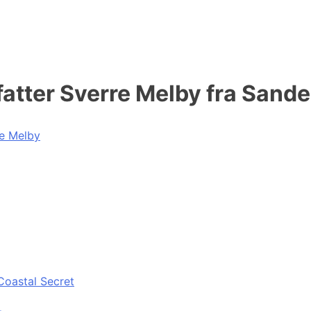
atter Sverre Melby fra Sande
re Melby
Coastal Secret