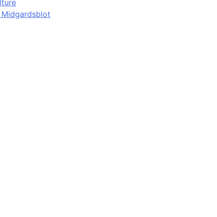
lture
d Midgardsblot