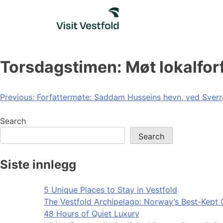
Skip
to
content
Torsdagstimen: Møt lokalforf
Post
Previous:
Forfattermøte: Saddam Husseins hevn, ved Sver
navigation
Search
Search
Siste innlegg
5 Unique Places to Stay in Vestfold
The Vestfold Archipelago: Norway’s Best-Kept 
48 Hours of Quiet Luxury