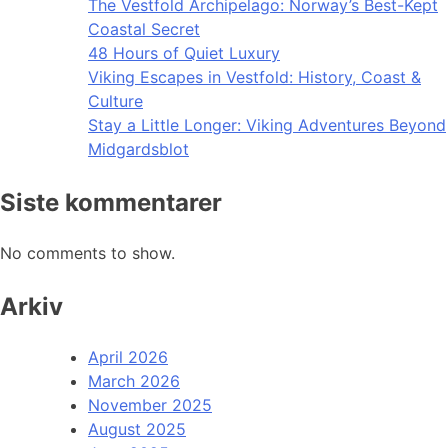
The Vestfold Archipelago: Norway’s Best-Kept
Coastal Secret
48 Hours of Quiet Luxury
Viking Escapes in Vestfold: History, Coast &
Culture
Stay a Little Longer: Viking Adventures Beyond
Midgardsblot
Siste kommentarer
No comments to show.
Arkiv
April 2026
March 2026
November 2025
August 2025