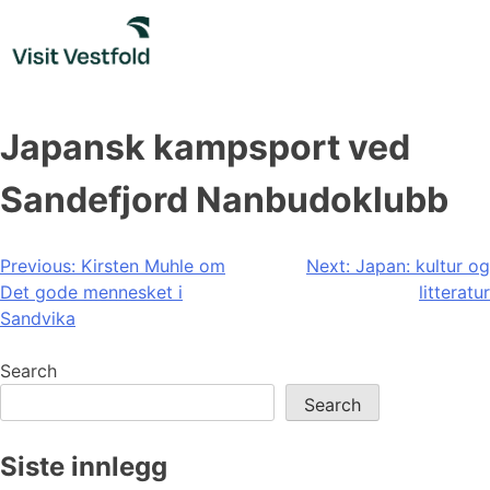
Skip
to
content
Japansk kampsport ved
Sandefjord Nanbudoklubb
Post
Previous:
Kirsten Muhle om
Next:
Japan: kultur og
Det gode mennesket i
litteratur
navigation
Sandvika
Search
Search
Siste innlegg