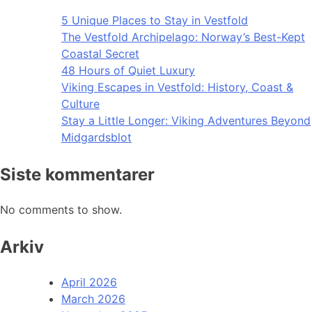
5 Unique Places to Stay in Vestfold
The Vestfold Archipelago: Norway’s Best-Kept
Coastal Secret
48 Hours of Quiet Luxury
Viking Escapes in Vestfold: History, Coast &
Culture
Stay a Little Longer: Viking Adventures Beyond
Midgardsblot
Siste kommentarer
No comments to show.
Arkiv
April 2026
March 2026