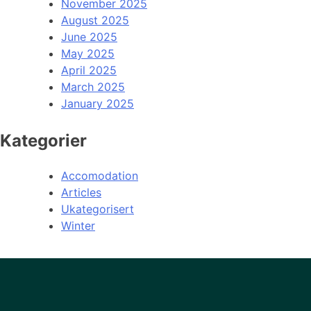
November 2025
August 2025
June 2025
May 2025
April 2025
March 2025
January 2025
Kategorier
Accomodation
Articles
Ukategorisert
Winter