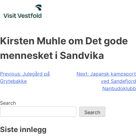
Skip
to
content
Kirsten Muhle om Det gode
mennesket i Sandvika
Post
Previous:
Julegård på
Next:
Japansk kampsport
Grytebakke
ved Sandefjord
navigation
Nanbudoklubb
Search
Search
Siste innlegg