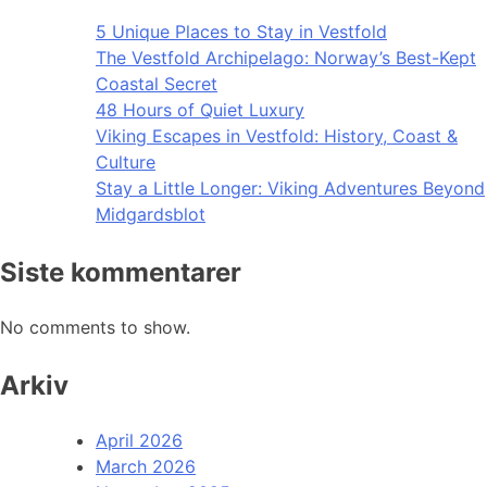
5 Unique Places to Stay in Vestfold
The Vestfold Archipelago: Norway’s Best-Kept
Coastal Secret
48 Hours of Quiet Luxury
Viking Escapes in Vestfold: History, Coast &
Culture
Stay a Little Longer: Viking Adventures Beyond
Midgardsblot
Siste kommentarer
No comments to show.
Arkiv
April 2026
March 2026