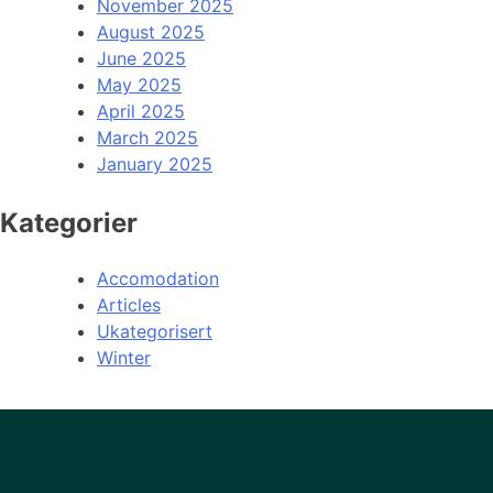
November 2025
August 2025
June 2025
May 2025
April 2025
March 2025
January 2025
Kategorier
Accomodation
Articles
Ukategorisert
Winter