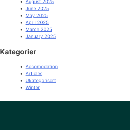
August 2025
June 2025
May 2025
April 2025
March 2025
January 2025
Kategorier
Accomodation
Articles
Ukategorisert
Winter