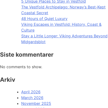
5 Unique Places to Stay in Vestfold
The Vestfold Archipelago: Norway’s Best-Kept
Coastal Secret
48 Hours of Quiet Luxury
Viking Escapes in Vestfold: History, Coast &
Culture
Stay a Little Longer: Viking Adventures Beyond
Midgardsblot
Siste kommentarer
No comments to show.
Arkiv
April 2026
March 2026
November 2025