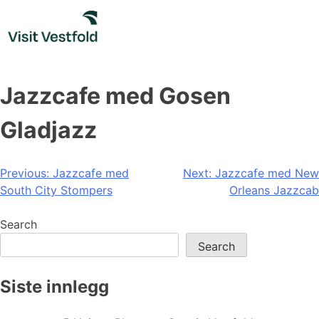
Skip
to
content
Jazzcafe med Gosen
Gladjazz
Post
Previous:
Jazzcafe med
Next:
Jazzcafe med New
South City Stompers
Orleans Jazzcab
navigation
Search
Search
Siste innlegg