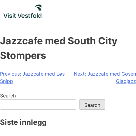
Skip
to
content
Jazzcafe med South City
Stompers
Post
Previous:
Jazzcafe med Løs
Next:
Jazzcafe med Gosen
Snipp
Gladjazz
navigation
Search
Search
Siste innlegg