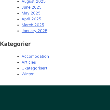
August 2025
June 2025
May 2025
April 2025
March 2025
January 2025
Kategorier
Accomodation
Articles
Ukategorisert
Winter