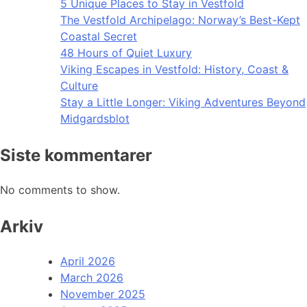
5 Unique Places to Stay in Vestfold
The Vestfold Archipelago: Norway’s Best-Kept
Coastal Secret
48 Hours of Quiet Luxury
Viking Escapes in Vestfold: History, Coast &
Culture
Stay a Little Longer: Viking Adventures Beyond
Midgardsblot
Siste kommentarer
No comments to show.
Arkiv
April 2026
March 2026
November 2025