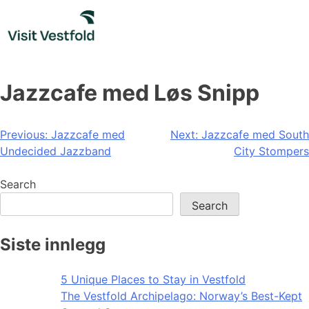
Skip
to
content
Jazzcafe med Løs Snipp
Post
Previous:
Jazzcafe med
Next:
Jazzcafe med South
Undecided Jazzband
City Stompers
navigation
Search
Search
Siste innlegg
5 Unique Places to Stay in Vestfold
The Vestfold Archipelago: Norway’s Best-Kept