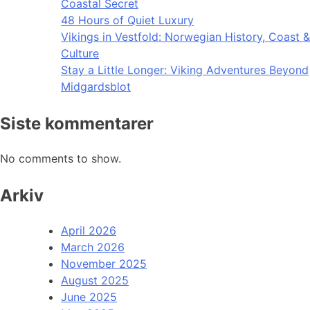
Coastal Secret
48 Hours of Quiet Luxury
Vikings in Vestfold: Norwegian History, Coast &
Culture
Stay a Little Longer: Viking Adventures Beyond
Midgardsblot
Siste kommentarer
No comments to show.
Arkiv
April 2026
March 2026
November 2025
August 2025
June 2025