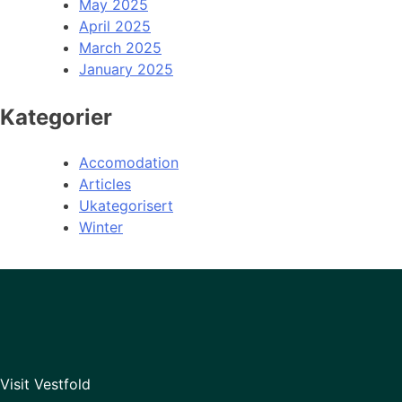
May 2025
April 2025
March 2025
January 2025
Kategorier
Accomodation
Articles
Ukategorisert
Winter
Visit Vestfold