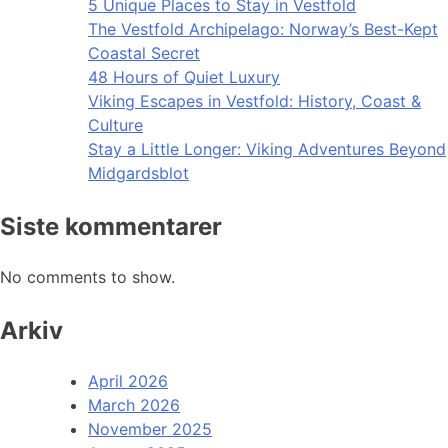
5 Unique Places to Stay in Vestfold
The Vestfold Archipelago: Norway’s Best-Kept
Coastal Secret
48 Hours of Quiet Luxury
Viking Escapes in Vestfold: History, Coast &
Culture
Stay a Little Longer: Viking Adventures Beyond
Midgardsblot
Siste kommentarer
No comments to show.
Arkiv
April 2026
March 2026
November 2025