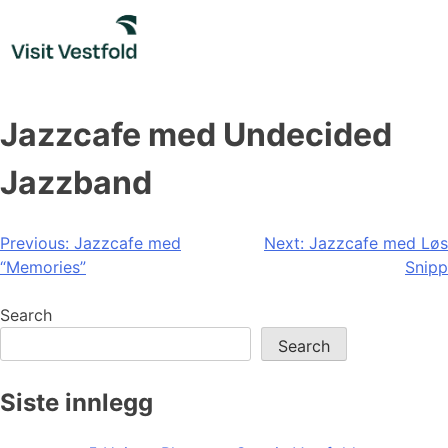
Skip
to
content
Jazzcafe med Undecided
Jazzband
Post
Previous:
Jazzcafe med
Next:
Jazzcafe med Løs
“Memories”
Snipp
navigation
Search
Search
Siste innlegg