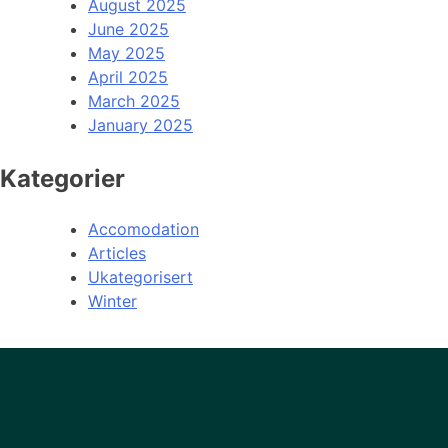
August 2025
June 2025
May 2025
April 2025
March 2025
January 2025
Kategorier
Accomodation
Articles
Ukategorisert
Winter