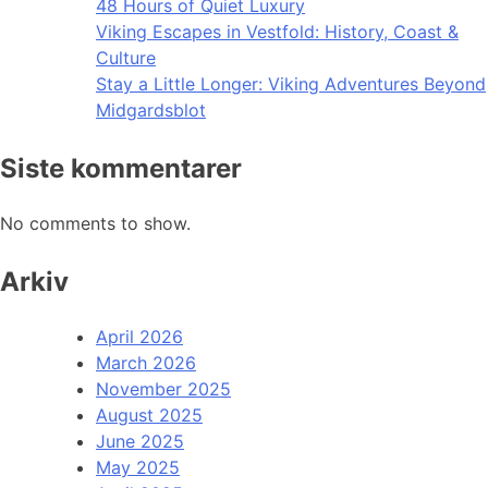
48 Hours of Quiet Luxury
Viking Escapes in Vestfold: History, Coast &
Culture
Stay a Little Longer: Viking Adventures Beyond
Midgardsblot
Siste kommentarer
No comments to show.
Arkiv
April 2026
March 2026
November 2025
August 2025
June 2025
May 2025