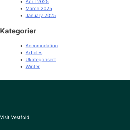
April 2025
March 2025
January 2025
Kategorier
Accomodation
Articles
Ukategorisert
Winter
Visit Vestfold