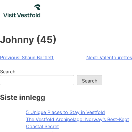
Skip
to
content
Johnny (45)
Post
Previous:
Shaun Bartlett
Next:
Valentourettes
navigation
Search
Search
Siste innlegg
5 Unique Places to Stay in Vestfold
The Vestfold Archipelago: Norway’s Best-Kept
Coastal Secret