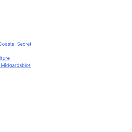
Coastal Secret
lture
d Midgardsblot