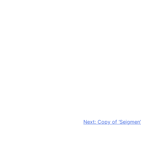
Next:
Copy of ‘Seigmen’