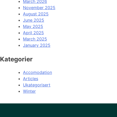
March 2026
November 2025
August 2025
June 2025
May 2025
April 2025
March 2025
January 2025
Kategorier
Accomodation
Articles
Ukategorisert
Winter