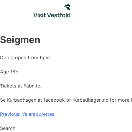
Skip
to
content
Seigmen
Doors open from 6pm.
Age 18+
Tickets at Fabnite.
Se Kurbadhagen at facebook or Kurbadhagen.no for more i
Post
Previous:
Valentourettes
navigation
Search