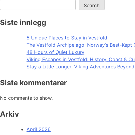
Search
Siste innlegg
5 Unique Places to Stay in Vestfold
The Vestfold Archipelago: Norway’s Best-Kept 
48 Hours of Quiet Luxury
Viking Escapes in Vestfold: History, Coast & Cu
Stay a Little Longer: Viking Adventures Beyon
Siste kommentarer
No comments to show.
Arkiv
April 2026