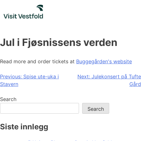
Skip
to
content
Jul i Fjøsnissens verden
Read more and order tickets at
Buggegården's website
Post
Previous:
Spise ute-uka i
Next:
Julekonsert på Tufte
Stavern
Gård
navigation
Search
Search
Siste innlegg