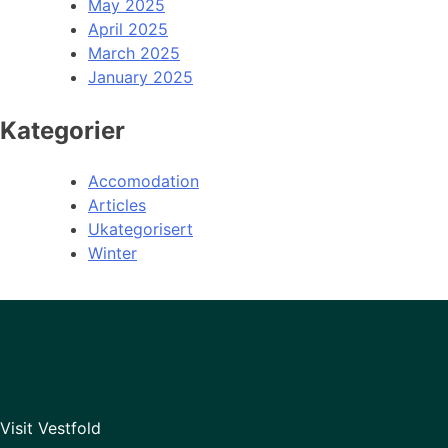
May 2025
April 2025
March 2025
January 2025
Kategorier
Accomodation
Articles
Ukategorisert
Winter
Visit Vestfold