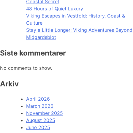
Coastal Secret
48 Hours of Quiet Luxury
Viking Escapes in Vestfold: History, Coast &
Culture
Stay a Little Longer: Viking Adventures Beyond
Midgardsblot
Siste kommentarer
No comments to show.
Arkiv
April 2026
March 2026
November 2025
August 2025
June 2025