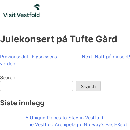
Skip
to
content
Julekonsert på Tufte Gård
Post
Previous:
Jul i Fjøsnissens
Next:
Natt på museet!
verden
navigation
Search
Search
Siste innlegg
5 Unique Places to Stay in Vestfold
The Vestfold Archipelago: Norway’s Best-Kept