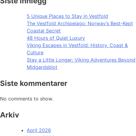
Siste innlegg
5 Unique Places to Stay in Vestfold
The Vestfold Archipelago: Norway’s Best-Kept
Coastal Secret
48 Hours of Quiet Luxury
Viking Escapes in Vestfold: History, Coast &
Culture
Stay a Little Longer: Viking Adventures Beyond
Midgardsblot
Siste kommentarer
No comments to show.
Arkiv
April 2026