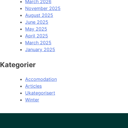
March 2026
November 2025
August 2025
June 2025
May 2025
April 2025
March 2025
January 2025
Kategorier
Accomodation
Articles
Ukategorisert
Winter