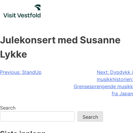
Skip
to
content
Julekonsert med Susanne
Lykke
Post
Previous:
StandUp
Next:
Dypdykk i
musikkhistorien:
navigation
Grensesprengende musikk
fra Japan
Search
Search