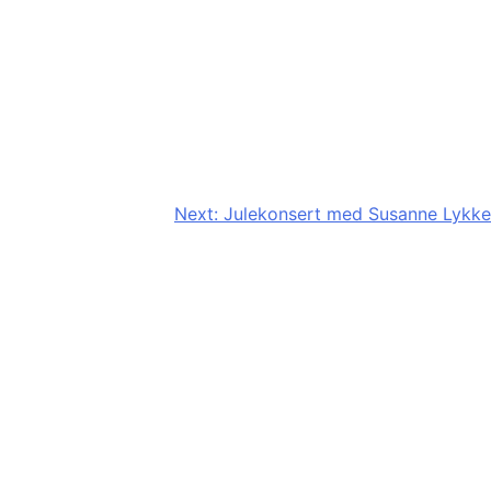
Next:
Julekonsert med Susanne Lykke