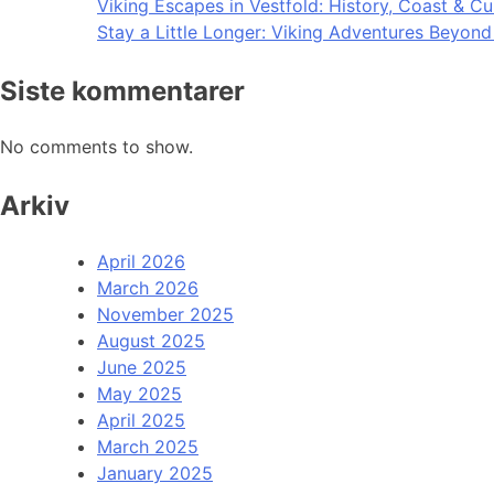
Viking Escapes in Vestfold: History, Coast & Cu
Stay a Little Longer: Viking Adventures Beyon
Siste kommentarer
No comments to show.
Arkiv
April 2026
March 2026
November 2025
August 2025
June 2025
May 2025
April 2025
March 2025
January 2025