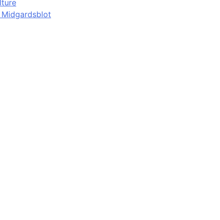
lture
d Midgardsblot