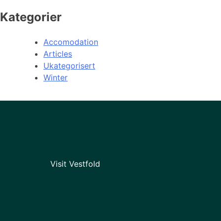
Kategorier
Accomodation
Articles
Ukategorisert
Winter
Visit Vestfold