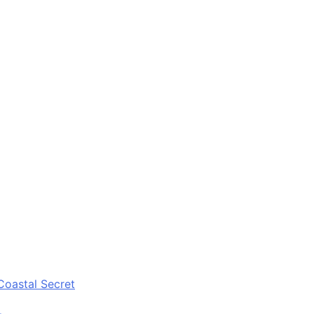
Coastal Secret