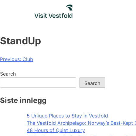
Skip
to
content
StandUp
Post
Previous:
Club
navigation
Search
Search
Siste innlegg
5 Unique Places to Stay in Vestfold
The Vestfold Archipelago: Norway’s Best-Kept 
48 Hours of Quiet Luxury