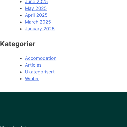
June 2025
May 2025
April 2025
March 2025
January 2025
Kategorier
Accomodation
Articles
Ukategorisert
Winter