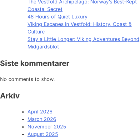
The Vestfold Archipelago: Norway’s Best-Kept
Coastal Secret
48 Hours of Quiet Luxury
Viking Escapes in Vestfold: History, Coast &
Culture
Stay a Little Longer: Viking Adventures Beyond
Midgardsblot
Siste kommentarer
No comments to show.
Arkiv
April 2026
March 2026
November 2025
August 2025