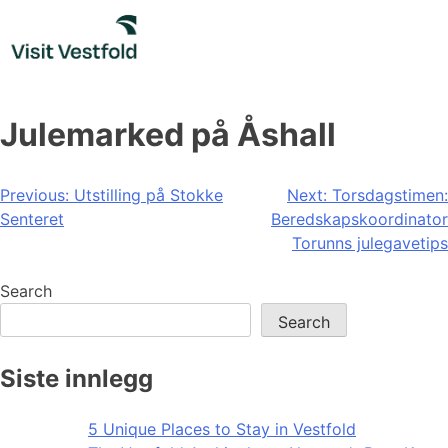
Skip
to
content
Julemarked på Åshall
Post
Previous:
Utstilling på Stokke
Next:
Torsdagstimen:
Senteret
Beredskapskoordinator
navigation
Torunns julegavetips
Search
Search
Siste innlegg
5 Unique Places to Stay in Vestfold