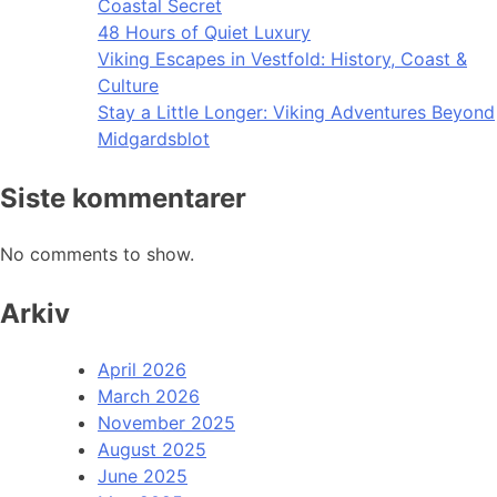
Coastal Secret
48 Hours of Quiet Luxury
Viking Escapes in Vestfold: History, Coast &
Culture
Stay a Little Longer: Viking Adventures Beyond
Midgardsblot
Siste kommentarer
No comments to show.
Arkiv
April 2026
March 2026
November 2025
August 2025
June 2025