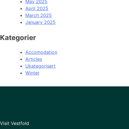
May 2025
April 2025
March 2025
January 2025
Kategorier
Accomodation
Articles
Ukategorisert
Winter
Visit Vestfold