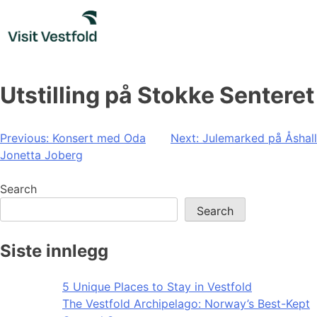
Skip
to
content
Utstilling på Stokke Senteret
Post
Previous:
Konsert med Oda
Next:
Julemarked på Åshall
Jonetta Joberg
navigation
Search
Search
Siste innlegg
5 Unique Places to Stay in Vestfold
The Vestfold Archipelago: Norway’s Best-Kept