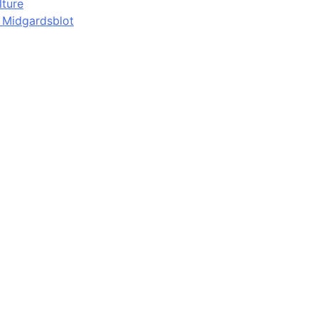
lture
d Midgardsblot