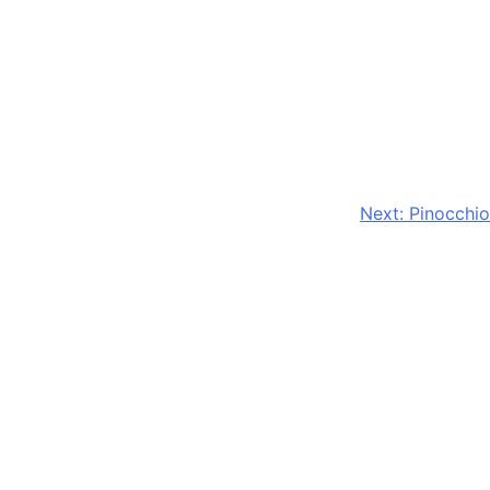
Next:
Pinocchio