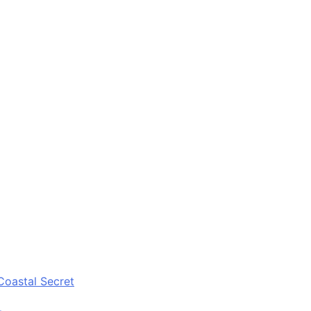
Coastal Secret