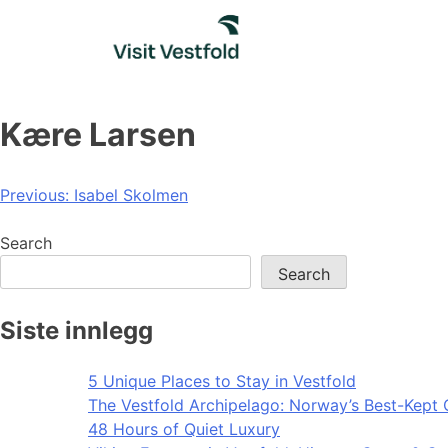
Skip
to
content
Kære Larsen
Post
Previous:
Isabel Skolmen
navigation
Search
Search
Siste innlegg
5 Unique Places to Stay in Vestfold
The Vestfold Archipelago: Norway’s Best-Kept 
48 Hours of Quiet Luxury