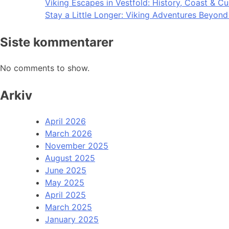
Viking Escapes in Vestfold: History, Coast & Cu
Stay a Little Longer: Viking Adventures Beyon
Siste kommentarer
No comments to show.
Arkiv
April 2026
March 2026
November 2025
August 2025
June 2025
May 2025
April 2025
March 2025
January 2025