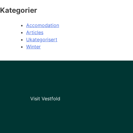
Kategorier
Accomodation
Articles
Ukategorisert
Winter
Visit Vestfold