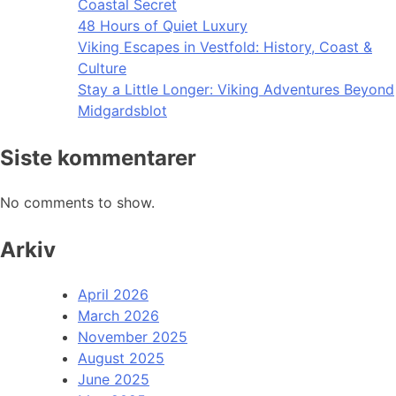
Coastal Secret
48 Hours of Quiet Luxury
Viking Escapes in Vestfold: History, Coast &
Culture
Stay a Little Longer: Viking Adventures Beyond
Midgardsblot
Siste kommentarer
No comments to show.
Arkiv
April 2026
March 2026
November 2025
August 2025
June 2025