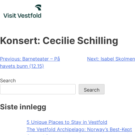
Skip
to
content
Konsert: Cecilie Schilling
Post
Previous:
Barneteater – På
Next:
Isabel Skolmen
havets bunn (12.15)
navigation
Search
Search
Siste innlegg
5 Unique Places to Stay in Vestfold
The Vestfold Archipelago: Norway’s Best-Kept