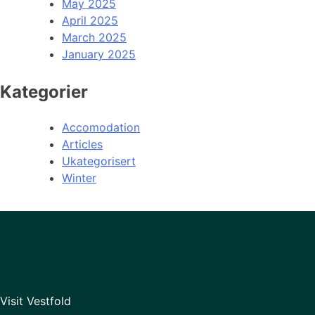
May 2025
April 2025
March 2025
January 2025
Kategorier
Accomodation
Articles
Ukategorisert
Winter
Visit Vestfold