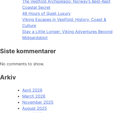
The Vestfold Archipelago: Norway’s Best-Kept
Coastal Secret
48 Hours of Quiet Luxury
Viking Escapes in Vestfold: History, Coast &
Culture
Stay a Little Longer: Viking Adventures Beyond
Midgardsblot
Siste kommentarer
No comments to show.
Arkiv
April 2026
March 2026
November 2025
August 2025