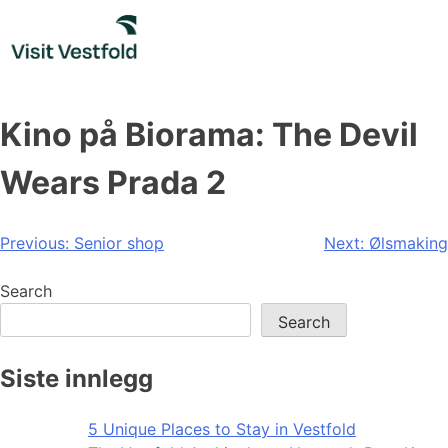
Skip
to
content
Kino på Biorama: The Devil
Wears Prada 2
Post
Previous:
Senior shop
Next:
Ølsmaking
navigation
Search
Search
Siste innlegg
5 Unique Places to Stay in Vestfold