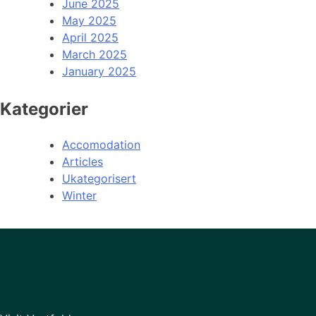
June 2025
May 2025
April 2025
March 2025
January 2025
Kategorier
Accomodation
Articles
Ukategorisert
Winter