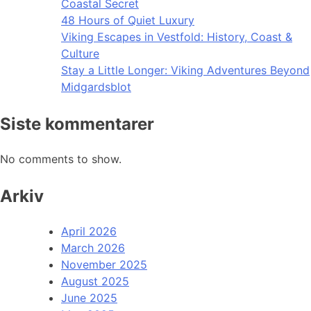
Coastal Secret
48 Hours of Quiet Luxury
Viking Escapes in Vestfold: History, Coast &
Culture
Stay a Little Longer: Viking Adventures Beyond
Midgardsblot
Siste kommentarer
No comments to show.
Arkiv
April 2026
March 2026
November 2025
August 2025
June 2025