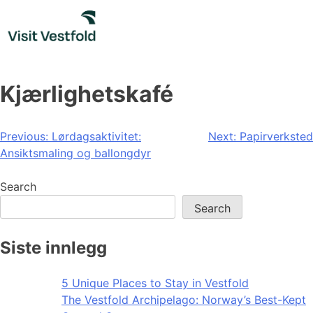
Skip
to
content
Kjærlighetskafé
Post
Previous:
Lørdagsaktivitet:
Next:
Papirverksted
Ansiktsmaling og ballongdyr
navigation
Search
Search
Siste innlegg
5 Unique Places to Stay in Vestfold
The Vestfold Archipelago: Norway’s Best-Kept