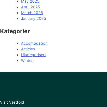
May 2025
April 2025
March 2025
January 2025
Kategorier
Accomodation
Articles
Ukategorisert
Winter
Visit Vestfold