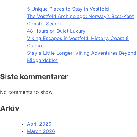
5 Unique Places to Stay in Vestfold
The Vestfold Archipelago: Norway’s Best-Kept
Coastal Secret
48 Hours of Quiet Luxury
Viking Escapes in Vestfold: History, Coast &
Culture
Stay a Little Longer: Viking Adventures Beyond
Midgardsblot
Siste kommentarer
No comments to show.
Arkiv
April 2026
March 2026