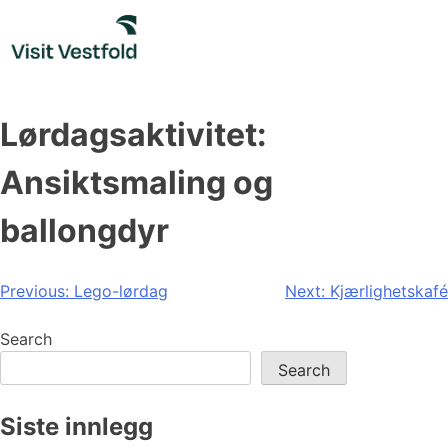
Skip
to
content
Lørdagsaktivitet:
Ansiktsmaling og
ballongdyr
Post
Previous:
Lego-lørdag
Next:
Kjærlighetskafé
navigation
Search
Search
Siste innlegg