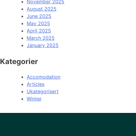
November 2025
August 2025
June 2025
May 2025
April 2025
March 2025
January 2025
Kategorier
Accomodation
Articles
Ukategorisert
Winter