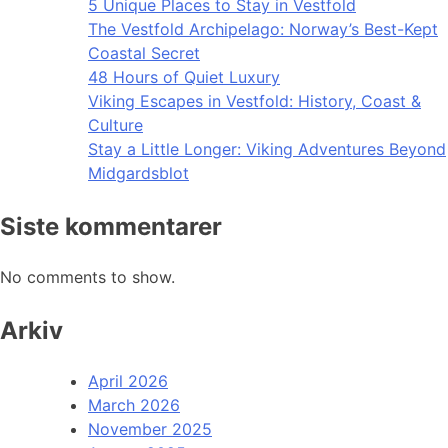
5 Unique Places to Stay in Vestfold
The Vestfold Archipelago: Norway’s Best-Kept
Coastal Secret
48 Hours of Quiet Luxury
Viking Escapes in Vestfold: History, Coast &
Culture
Stay a Little Longer: Viking Adventures Beyond
Midgardsblot
Siste kommentarer
No comments to show.
Arkiv
April 2026
March 2026
November 2025