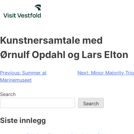
Skip
to
content
Kunstnersamtale med
Ørnulf Opdahl og Lars Elton
Post
Previous:
Summer at
Next:
Minor Majority Trio
Marinemuseet
navigation
Search
Search
Siste innlegg