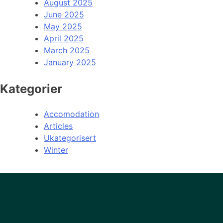
August 2025
June 2025
May 2025
April 2025
March 2025
January 2025
Kategorier
Accomodation
Articles
Ukategorisert
Winter