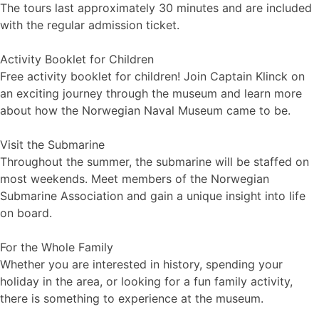
The tours last approximately 30 minutes and are included
with the regular admission ticket.
Activity Booklet for Children
Free activity booklet for children! Join Captain Klinck on
an exciting journey through the museum and learn more
about how the Norwegian Naval Museum came to be.
Visit the Submarine
Throughout the summer, the submarine will be staffed on
most weekends. Meet members of the Norwegian
Submarine Association and gain a unique insight into life
on board.
For the Whole Family
Whether you are interested in history, spending your
holiday in the area, or looking for a fun family activity,
there is something to experience at the museum.