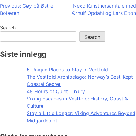
Post
Previous:
Gøy på Østre
Next:
Kunstnersamtale med
Bolæren
Ørnulf Opdahl og Lars Elton
navigation
Search
Search
Siste innlegg
5 Unique Places to Stay in Vestfold
The Vestfold Archipelago: Norway’s Best-Kept
Coastal Secret
48 Hours of Quiet Luxury
Viking Escapes in Vestfold: History, Coast &
Culture
Stay a Little Longer: Viking Adventures Beyond
Midgardsblot