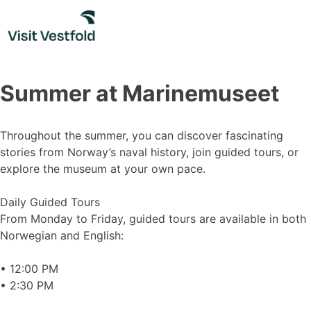
Skip
to
content
Summer at Marinemuseet
Throughout the summer, you can discover fascinating
stories from Norway’s naval history, join guided tours, or
explore the museum at your own pace.
Daily Guided Tours
From Monday to Friday, guided tours are available in both
Norwegian and English:
• 12:00 PM
• 2:30 PM