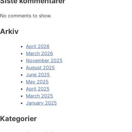
Siste kommentarer
No comments to show.
Arkiv
April 2026
March 2026
November 2025
August 2025
June 2025
May 2025
April 2025
March 2025
January 2025
Kategorier