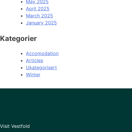
May 2025
April 2025
March 2025
January 2025
Kategorier
Accomodation
Articles
Ukategorisert
Winter
Visit Vestfold