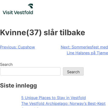
Skip
to
content
Kvinne(37) slår tilbake
Post
Previous:
Cupshow
Next:
Sommerlesfest med
Line Halsnes på Tjøme
navigation
Search
Search
Siste innlegg
5 Unique Places to Stay in Vestfold
The Vestfold Archipelago: Norway’s Best-Kept