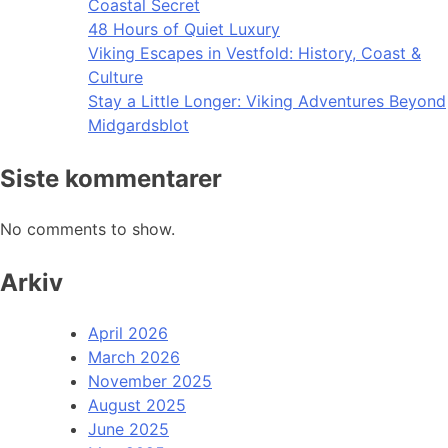
Coastal Secret
48 Hours of Quiet Luxury
Viking Escapes in Vestfold: History, Coast &
Culture
Stay a Little Longer: Viking Adventures Beyond
Midgardsblot
Siste kommentarer
No comments to show.
Arkiv
April 2026
March 2026
November 2025
August 2025
June 2025