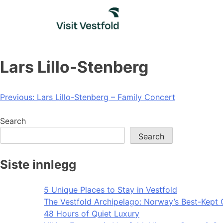
Skip
to
content
Lars Lillo-Stenberg
Post
Previous:
Lars Lillo-Stenberg – Family Concert
navigation
Search
Search
Siste innlegg
5 Unique Places to Stay in Vestfold
The Vestfold Archipelago: Norway’s Best-Kept 
48 Hours of Quiet Luxury