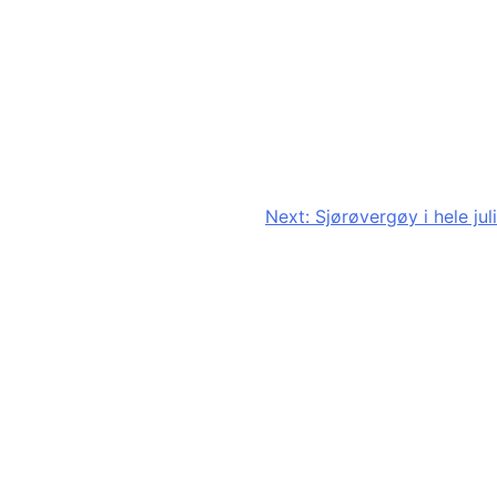
Next:
Sjørøvergøy i hele juli