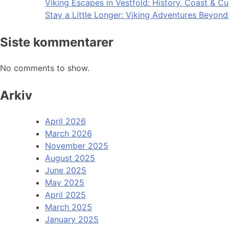
Viking Escapes in Vestfold: History, Coast & Cu
Stay a Little Longer: Viking Adventures Beyon
Siste kommentarer
No comments to show.
Arkiv
April 2026
March 2026
November 2025
August 2025
June 2025
May 2025
April 2025
March 2025
January 2025