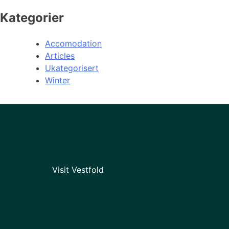
Kategorier
Accomodation
Articles
Ukategorisert
Winter
Visit Vestfold