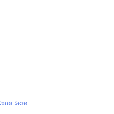
Coastal Secret