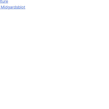
lture
d Midgardsblot