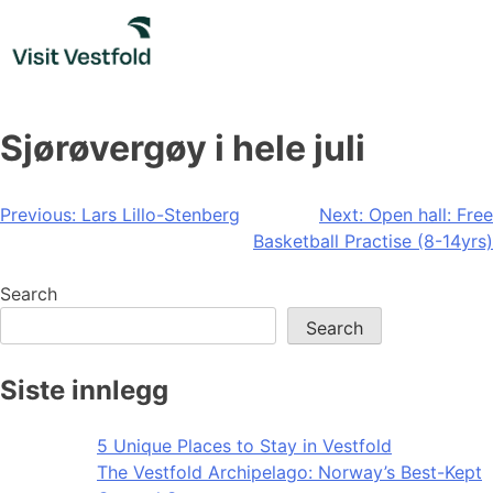
Skip
to
content
Sjørøvergøy i hele juli
Post
Previous:
Lars Lillo-Stenberg
Next:
Open hall: Free
Basketball Practise (8-14yrs)
navigation
Search
Search
Siste innlegg
5 Unique Places to Stay in Vestfold
The Vestfold Archipelago: Norway’s Best-Kept