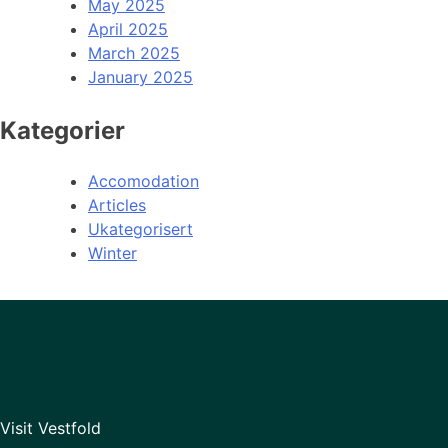
May 2025
April 2025
March 2025
January 2025
Kategorier
Accomodation
Articles
Ukategorisert
Winter
Visit Vestfold