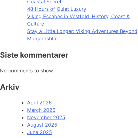
Coastal Secret
48 Hours of Quiet Luxury
Viking Escapes in Vestfold: History, Coast &
Culture
Stay a Little Longer: Viking Adventures Beyond
Midgardsblot
Siste kommentarer
No comments to show.
Arkiv
April 2026
March 2026
November 2025
August 2025
June 2025