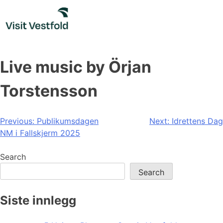
Skip
to
content
Live music by Örjan
Torstensson
Post
Previous:
Publikumsdagen
Next:
Idrettens Dag
NM i Fallskjerm 2025
navigation
Search
Search
Siste innlegg