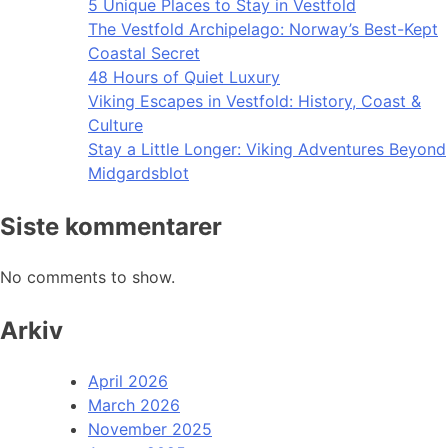
5 Unique Places to Stay in Vestfold
The Vestfold Archipelago: Norway’s Best-Kept
Coastal Secret
48 Hours of Quiet Luxury
Viking Escapes in Vestfold: History, Coast &
Culture
Stay a Little Longer: Viking Adventures Beyond
Midgardsblot
Siste kommentarer
No comments to show.
Arkiv
April 2026
March 2026
November 2025