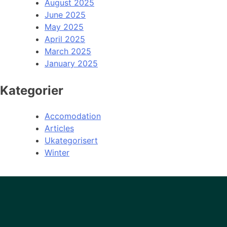
August 2025
June 2025
May 2025
April 2025
March 2025
January 2025
Kategorier
Accomodation
Articles
Ukategorisert
Winter