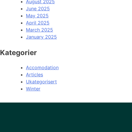
August 2025
June 2025
May 2025
April 2025
March 2025
January 2025
Kategorier
Accomodation
Articles
Ukategorisert
Winter