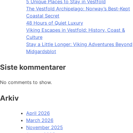
5 Unique Places to Stay in Vestfold
The Vestfold Archipelago: Norway’s Best-Kept
Coastal Secret
48 Hours of Quiet Luxury
Viking Escapes in Vestfold: History, Coast &
Culture
Stay a Little Longer: Viking Adventures Beyond
Midgardsblot
Siste kommentarer
No comments to show.
Arkiv
April 2026
March 2026
November 2025