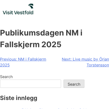
Skip
to
content
Publikumsdagen NM i
Fallskjerm 2025
Post
Previous:
NM i Fallskjerm
Next:
Live music by Örjan
2025
Torstensson
navigation
Search
Search
Siste innlegg