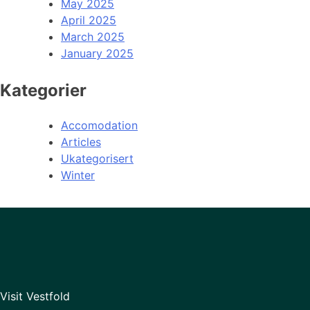
May 2025
April 2025
March 2025
January 2025
Kategorier
Accomodation
Articles
Ukategorisert
Winter
Visit Vestfold