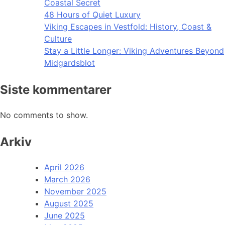
Coastal Secret
48 Hours of Quiet Luxury
Viking Escapes in Vestfold: History, Coast &
Culture
Stay a Little Longer: Viking Adventures Beyond
Midgardsblot
Siste kommentarer
No comments to show.
Arkiv
April 2026
March 2026
November 2025
August 2025
June 2025