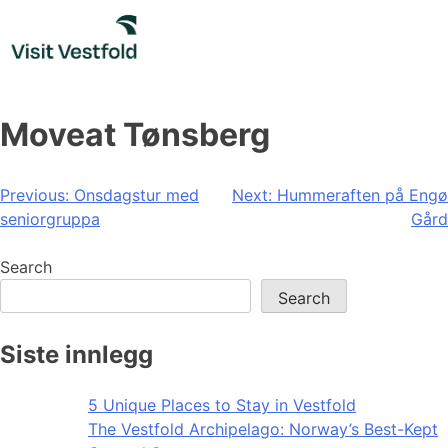
Skip
to
content
Moveat Tønsberg
Post
Previous:
Onsdagstur med
Next:
Hummeraften på Engø
seniorgruppa
Gård
navigation
Search
Search
Siste innlegg
5 Unique Places to Stay in Vestfold
The Vestfold Archipelago: Norway’s Best-Kept