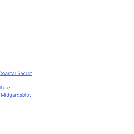
Coastal Secret
lture
d Midgardsblot