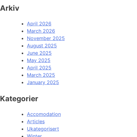
Arkiv
April 2026
March 2026
November 2025
August 2025
June 2025
May 2025
April 2025
March 2025
January 2025
Kategorier
Accomodation
Articles
Ukategorisert
Winter