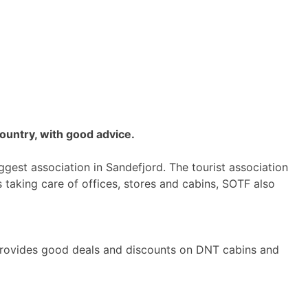
ountry, with good advice.
iggest association in Sandefjord. The tourist association
 taking care of offices, stores and cabins, SOTF also
rovides good deals and discounts on DNT cabins and