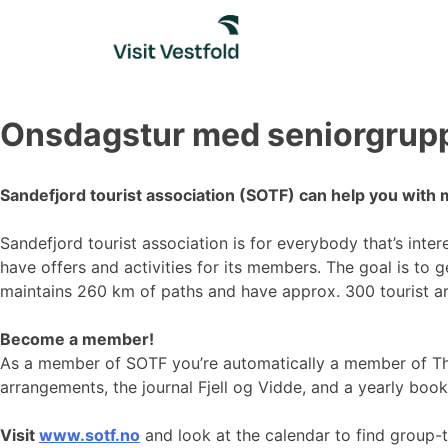
Skip
to
content
Onsdagstur med seniorgrup
Sandefjord tourist association (SOTF) can help you with 
Sandefjord tourist association is for everybody that’s inte
have offers and activities for its members. The goal is to 
maintains 260 km of paths and have approx. 300 tourist a
Become a member!
As a member of SOTF you’re automatically a member of Th
arrangements, the journal Fjell og Vidde, and a yearly book
Visit
www.sotf.no
and look at the calendar to find group-t