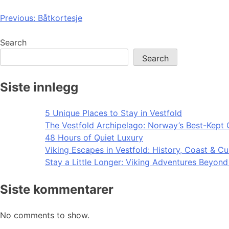
Post
Previous:
Båtkortesje
navigation
Search
Search
Siste innlegg
5 Unique Places to Stay in Vestfold
The Vestfold Archipelago: Norway’s Best-Kept 
48 Hours of Quiet Luxury
Viking Escapes in Vestfold: History, Coast & Cu
Stay a Little Longer: Viking Adventures Beyon
Siste kommentarer
No comments to show.