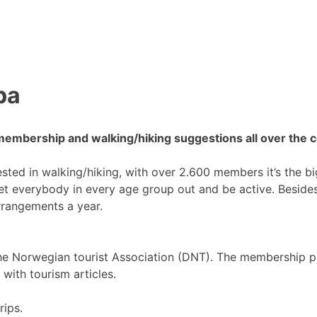
pa
membership and walking/hiking suggestions all over the c
rested in walking/hiking, with over 2.600 members it’s the b
get everybody in every age group out and be active. Besides
rrangements a year.
e Norwegian tourist Association (DNT). The membership p
 with tourism articles.
rips.