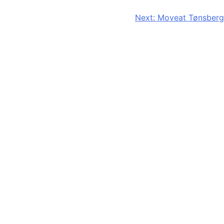
Next:
Moveat Tønsberg