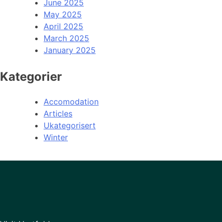
June 2025
May 2025
April 2025
March 2025
January 2025
Kategorier
Accomodation
Articles
Ukategorisert
Winter