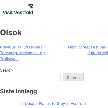
Skip
to
content
Olsok
Post
Previous:
Friluftsskole i
Next:
Street Festival –
Tønsberg, Melsomvik og
Kulturkræsj
navigation
Trollsvann
Search
Search
Siste innlegg
5 Unique Places to Stay in Vestfold