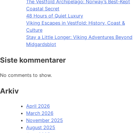
The Vestfold Archipelago: Norway’s Best-Kept
Coastal Secret
48 Hours of Quiet Luxury
Viking Escapes in Vestfold: History, Coast &
Culture
Stay a Little Longer: Viking Adventures Beyond
Midgardsblot
Siste kommentarer
No comments to show.
Arkiv
April 2026
March 2026
November 2025
August 2025