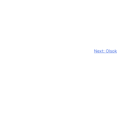
Next:
Olsok