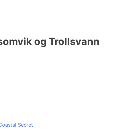
lsomvik og Trollsvann
Coastal Secret