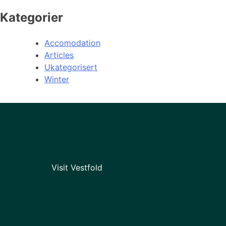
Kategorier
Accomodation
Articles
Ukategorisert
Winter
Visit Vestfold