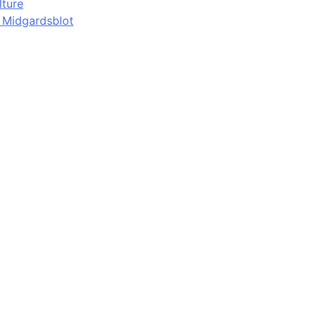
lture
d Midgardsblot