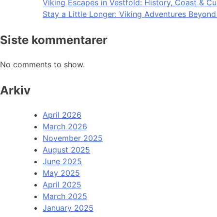
Viking Escapes in Vestfold: History, Coast & Cu
Stay a Little Longer: Viking Adventures Beyon
Siste kommentarer
No comments to show.
Arkiv
April 2026
March 2026
November 2025
August 2025
June 2025
May 2025
April 2025
March 2025
January 2025