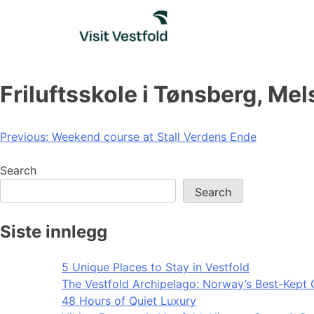
Skip
to
content
Friluftsskole i Tønsberg, Me
Post
Previous:
Weekend course at Stall Verdens Ende
navigation
Search
Search
Siste innlegg
5 Unique Places to Stay in Vestfold
The Vestfold Archipelago: Norway’s Best-Kept 
48 Hours of Quiet Luxury