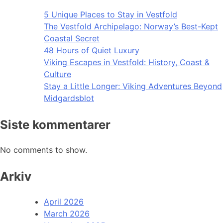
5 Unique Places to Stay in Vestfold
The Vestfold Archipelago: Norway’s Best-Kept
Coastal Secret
48 Hours of Quiet Luxury
Viking Escapes in Vestfold: History, Coast &
Culture
Stay a Little Longer: Viking Adventures Beyond
Midgardsblot
Siste kommentarer
No comments to show.
Arkiv
April 2026
March 2026