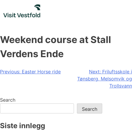
Skip
to
content
Weekend course at Stall
Verdens Ende
Post
Previous:
Easter Horse ride
Next:
Friluftsskole i
Tønsberg, Melsomvik og
navigation
Trollsvann
Search
Search
Siste innlegg