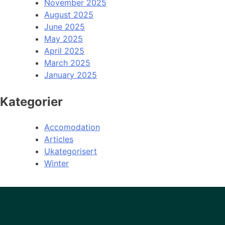
November 2025
August 2025
June 2025
May 2025
April 2025
March 2025
January 2025
Kategorier
Accomodation
Articles
Ukategorisert
Winter