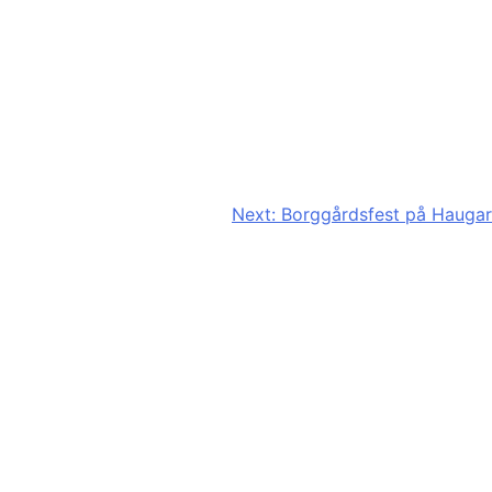
Next:
Borggårdsfest på Haugar