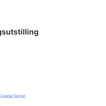
sutstilling
Coastal Secret