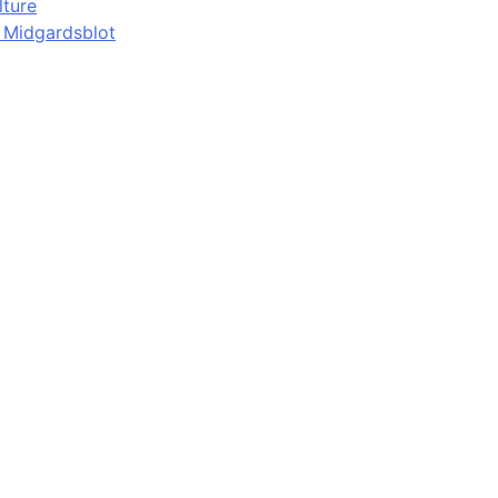
lture
d Midgardsblot