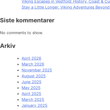
Viking Escapes in Vestfold: History, Coast & Cu
Stay a Little Longer: Viking Adventures Beyon
Siste kommentarer
No comments to show.
Arkiv
April 2026
March 2026
November 2025
August 2025
June 2025
May 2025
April 2025
March 2025
January 2025