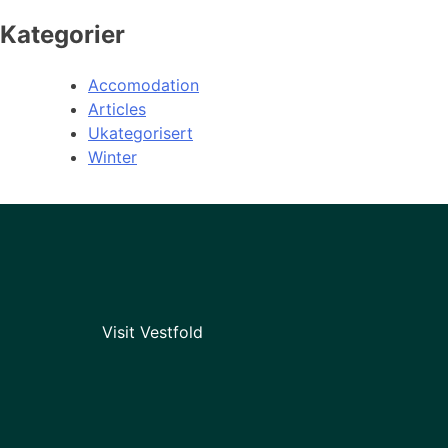
Kategorier
Accomodation
Articles
Ukategorisert
Winter
Visit Vestfold