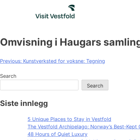
Skip
to
content
Omvisning i Haugars samling
Post
Previous:
Kunstverksted for voksne: Tegning
navigation
Search
Search
Siste innlegg
5 Unique Places to Stay in Vestfold
The Vestfold Archipelago: Norway’s Best-Kept 
48 Hours of Quiet Luxury