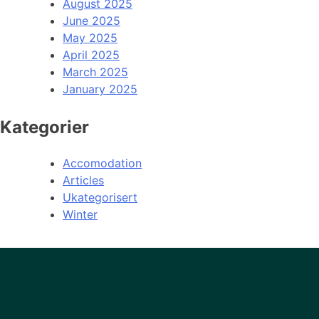
August 2025
June 2025
May 2025
April 2025
March 2025
January 2025
Kategorier
Accomodation
Articles
Ukategorisert
Winter