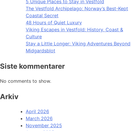
5 Unique Places to Stay in Vestfold
The Vestfold Archipelago: Norway’s Best-Kept
Coastal Secret
48 Hours of Quiet Luxury
Viking Escapes in Vestfold: History, Coast &
Culture
Stay a Little Longer: Viking Adventures Beyond
Midgardsblot
Siste kommentarer
No comments to show.
Arkiv
April 2026
March 2026
November 2025