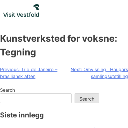
Skip
to
content
Kunstverksted for voksne:
Tegning
Post
Previous:
Trio de Janeiro –
Next:
Omvisning i Haugars
brasiliansk aften
samlingsutstilling
navigation
Search
Search
Siste innlegg