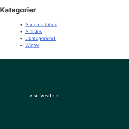
Kategorier
Accomodation
Articles
Ukategorisert
Winter
Visit Vestfold