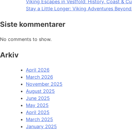
Viking Escapes in Vestfold: History, Coast & Cu
Stay a Little Longer: Viking Adventures Beyon
Siste kommentarer
No comments to show.
Arkiv
April 2026
March 2026
November 2025
August 2025
June 2025
May 2025
April 2025
March 2025
January 2025