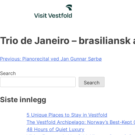
Skip
to
content
Trio de Janeiro – brasiliansk
Post
Previous:
Pianorecital ved Jan Gunnar Sørbø
navigation
Search
Search
Siste innlegg
5 Unique Places to Stay in Vestfold
The Vestfold Archipelago: Norway’s Best-Kept 
48 Hours of Quiet Luxury