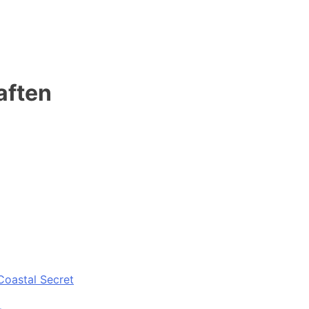
 aften
Coastal Secret