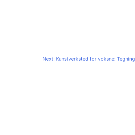
Next:
Kunstverksted for voksne: Tegning