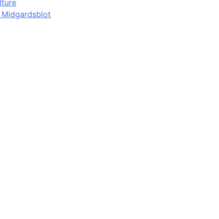
lture
d Midgardsblot