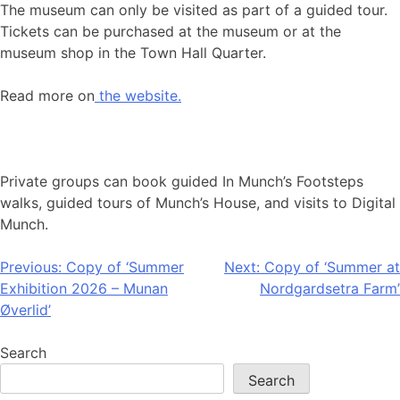
The museum can only be visited as part of a guided tour.
Tickets can be purchased at the museum or at the
museum shop in the Town Hall Quarter.
Read more on
the website.
Private groups can book guided In Munch’s Footsteps
walks, guided tours of Munch’s House, and visits to Digital
Munch.
Post
Previous:
Copy of ‘Summer
Next:
Copy of ‘Summer at
Exhibition 2026 – Munan
Nordgardsetra Farm’
navigation
Øverlid’
Search
Search