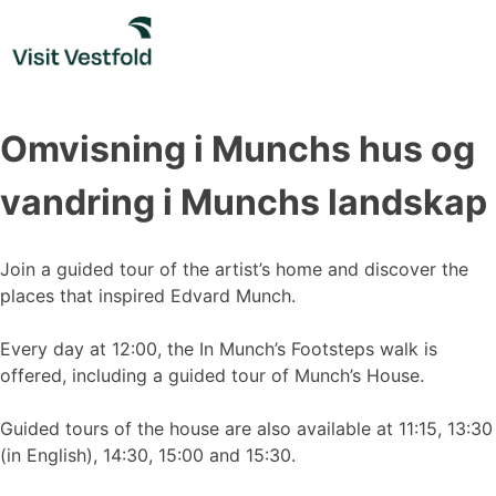
Skip
to
content
Omvisning i Munchs hus og
vandring i Munchs landskap
Join a guided tour of the artist’s home and discover the
places that inspired Edvard Munch.
Every day at 12:00, the In Munch’s Footsteps walk is
offered, including a guided tour of Munch’s House.
Guided tours of the house are also available at 11:15, 13:30
(in English), 14:30, 15:00 and 15:30.