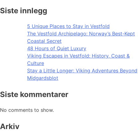
Siste innlegg
5 Unique Places to Stay in Vestfold
The Vestfold Archipelago: Norway’s Best-Kept
Coastal Secret
48 Hours of Quiet Luxury
Viking Escapes in Vestfold: History, Coast &
Culture
Stay a Little Longer: Viking Adventures Beyond
Midgardsblot
Siste kommentarer
No comments to show.
Arkiv