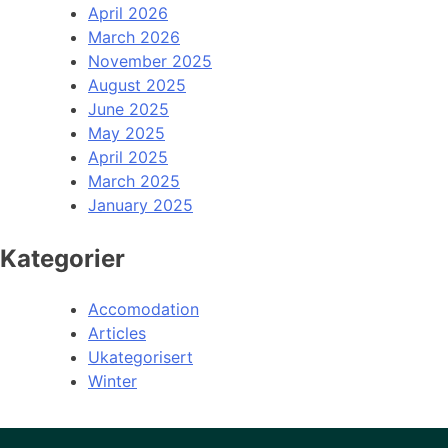
April 2026
March 2026
November 2025
August 2025
June 2025
May 2025
April 2025
March 2025
January 2025
Kategorier
Accomodation
Articles
Ukategorisert
Winter