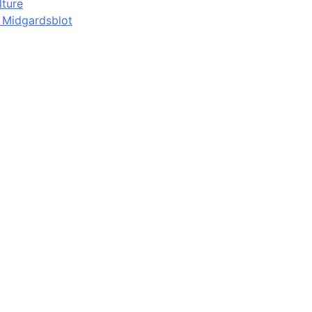
lture
d Midgardsblot