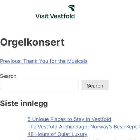
Skip
to
content
Orgelkonsert
Post
Previous:
Thank You for the Musicals
navigation
Search
Search
Siste innlegg
5 Unique Places to Stay in Vestfold
The Vestfold Archipelago: Norway’s Best-Kept 
48 Hours of Quiet Luxury