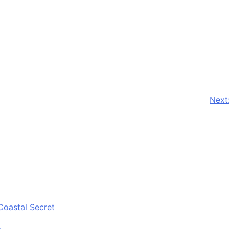
Next
Coastal Secret