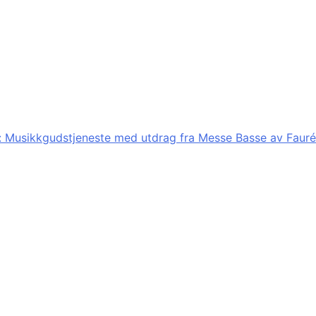
:
Musikkgudstjeneste med utdrag fra Messe Basse av Fauré