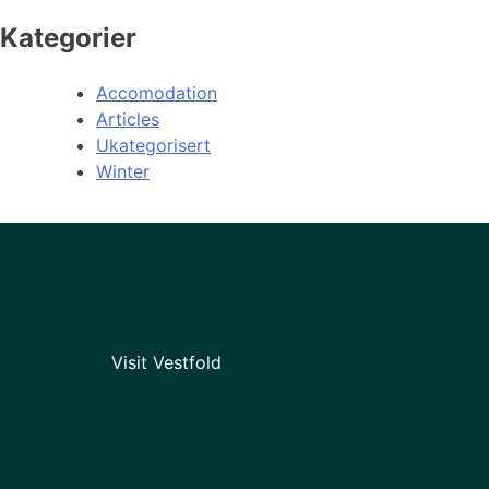
Kategorier
Accomodation
Articles
Ukategorisert
Winter
Visit Vestfold