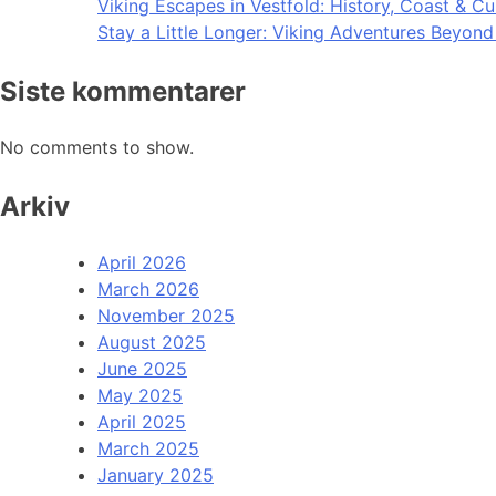
Viking Escapes in Vestfold: History, Coast & Cu
Stay a Little Longer: Viking Adventures Beyon
Siste kommentarer
No comments to show.
Arkiv
April 2026
March 2026
November 2025
August 2025
June 2025
May 2025
April 2025
March 2025
January 2025