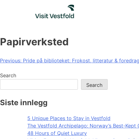
Skip
to
content
Papirverksted
Post
Previous:
Pride på biblioteket: Frokost, litteratur & foredra
navigation
Search
Search
Siste innlegg
5 Unique Places to Stay in Vestfold
The Vestfold Archipelago: Norway’s Best-Kept 
48 Hours of Quiet Luxury