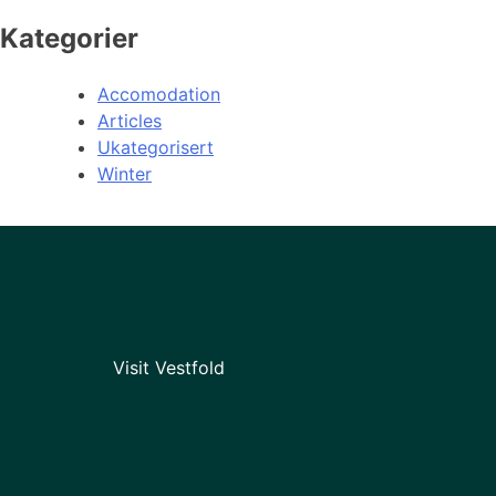
Kategorier
Accomodation
Articles
Ukategorisert
Winter
Visit Vestfold