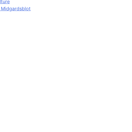
lture
d Midgardsblot