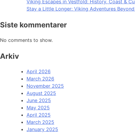
Viking Escapes in Vestfold: History, Coast & Cu
Stay a Little Longer: Viking Adventures Beyon
Siste kommentarer
No comments to show.
Arkiv
April 2026
March 2026
November 2025
August 2025
June 2025
May 2025
April 2025
March 2025
January 2025