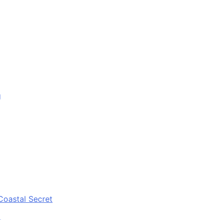
g
Coastal Secret